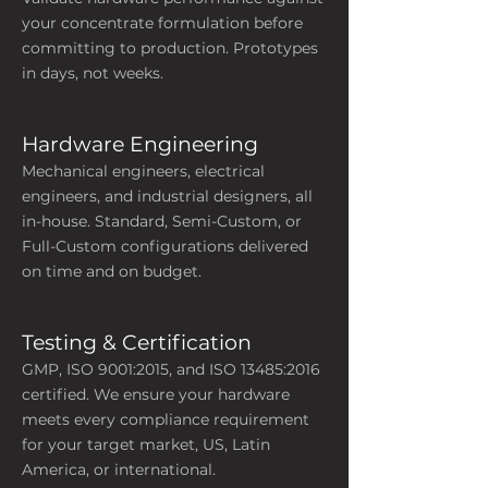
your concentrate formulation before
committing to production. Prototypes
in days, not weeks.
Hardware Engineering
​Mechanical engineers, electrical
engineers, and industrial designers, all
in-house. Standard, Semi-Custom, or
Full-Custom configurations delivered
on time and on budget.
Testing & Certification
GMP, ISO 9001:2015, and ISO 13485:2016
certified. We ensure your hardware
meets every compliance requirement
for your target market, US, Latin
America, or international.