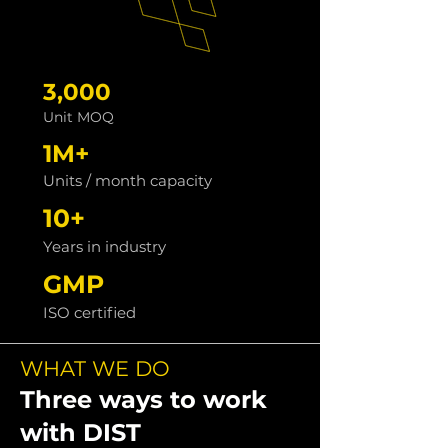
3,000
Unit MOQ
1M+
Units / month capacity
10+
Years in industry
GMP
ISO certified
WHAT WE DO
Three ways to work
with DIST