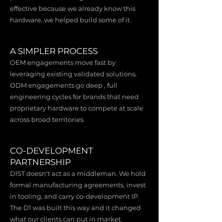
effective because we already know this
hardware, we helped build some of it.
A SIMPLER PROCESS
OEM engagements move fast by
leveraging existing validated solutions.
ODM engagements go deep , full
engineering cycles for brands that need
proprietary hardware to compete at scale
across broad territories.
CO-DEVELOPMENT
PARTNERSHIP
DIST doesn't act as a middleman. We hold
formal manufacturing agreements, invest
in tooling, and carry co-development IP.
The D1 was built this way and it changed
what our clients can put in market.