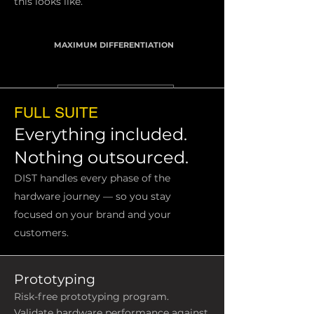
this looks like.
MAXIMUM DIFFERENTIATION
FULL SUITE
Everything included.
Nothing outsourced.
DIST handles every phase of the
hardware journey — so you stay
focused on your brand and your
customers.
Prototyping
Risk-free prototyping program.
Validate hardware performance against