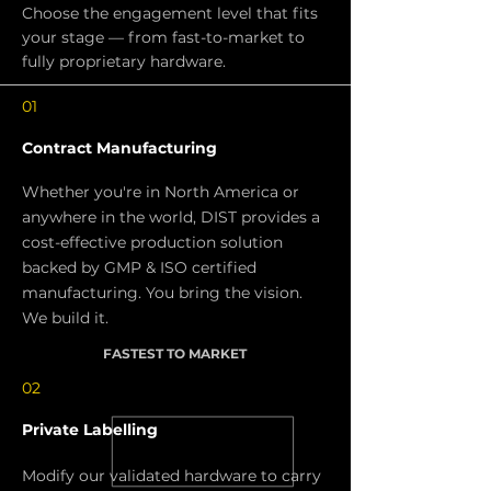
Choose the engagement level that fits
your stage — from fast-to-market to
fully proprietary hardware.
01
Contract Manufacturing
Whether you're in North America or
anywhere in the world, DIST provides a
cost-effective production solution
backed by GMP & ISO certified
manufacturing. You bring the vision.
We build it.
FASTEST TO MARKET
02
Private Labelling
Modify our validated hardware to carry