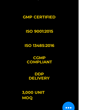
GMP CERTIFIED
ISO 9001:2015
ISO 13485:2016
CGMP
COMPLIANT
DDP
DELIVERY
3,000 UNIT
MOQ