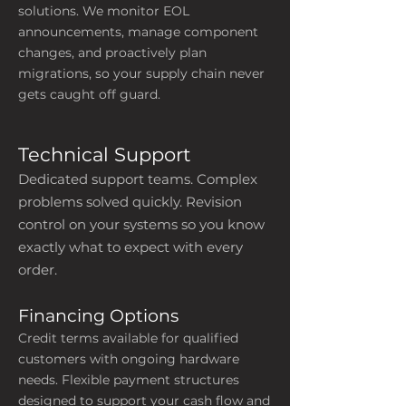
solutions. We monitor EOL
announcements, manage component
changes, and proactively plan
migrations, so your supply chain never
gets caught off guard.
Technical Support
Dedicated support teams. Complex
problems solved quickly. Revision
control on your systems so you know
exactly what to expect with every
order.
Financing Options
Credit terms available for qualified
customers with ongoing hardware
needs. Flexible payment structures
designed to support your cash flow and