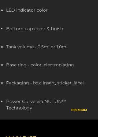
LED indicator color
Bottom cap color & finish
Tank volume - 0.5ml or 1.0ml
Base ring - color, electroplating
Packaging - box, insert, sticker, label
Power Curve via NUTUN™
Technology
PREMIUM