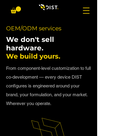
OEM/ODM services
​We don't sell
hardware.
We build yours.
From component-level customization to full
co-development — every device DIST
configures is engineered around your
brand, your formulation, and your market.
Wherever you operate.