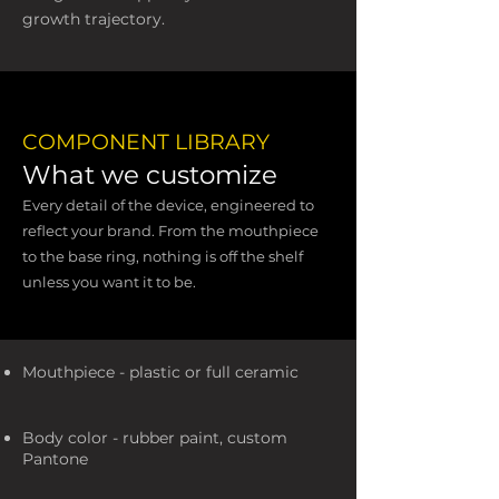
growth trajectory.
COMPONENT LIBRARY
What we customize
Every detail of the device, engineered to
reflect your brand. From the mouthpiece
to the base ring, nothing is off the shelf
unless you want it to be.
Mouthpiece - plastic or full ceramic
Body color - rubber paint, custom
Pantone