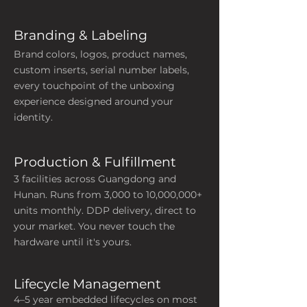
Branding & Labeling
Brand colors, logos, product names,
custom inserts, serial number labels,
every touchpoint of the unboxing
experience designed around your
identity.
Production & Fulfillment
3 facilities across Guangdong and
Hunan. Runs from 3,000 to 10,000,000+
units monthly. DDP delivery, direct to
your market. You never touch the
hardware until it's yours.
Lifecycle
Management
4–5 year embedded lifecycles on most