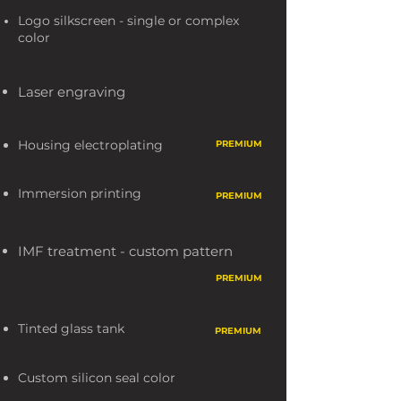
Logo silkscreen - single or complex
color
Laser engraving
Housing electroplating
PREMIUM
Thermographic printing
Immersion printing
PREMIUM
PREMIU
M
IMF treatment - custom pattern
PREMIUM
Tinted glass tank
PREMIUM
Custom silicon seal color