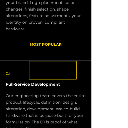
your brand. Logo placement, color
changes, finish selection, shape
alterations, feature adjustments, your
identity on proven, compliant
hardware.
MOST POPULAR
03
Full-Service Development
Our engineering team covers the entire
product lifecycle, definition, design,
alteration, development. We co-build
hardware that is purpose-built for your
formulation. The D1 is proof of what