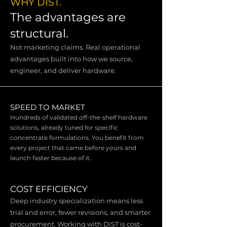
WHY DIST.
The advantages are
structural.
Not marketing claims. Real operational
advantages built into how we source,
engineer, and deliver hardware.
SPEED TO MARKET
Hundreds of validated off-the-shelf hardware
solutions, already tuned for specific
concentrate formulations. You benefit from
every project that came before yours and
launch faster because of it.
COST EFFICIENCY
Deep industry specialization means less
trial and error, fewer revisions, and smarter
procurement. Working with DIST is cost-