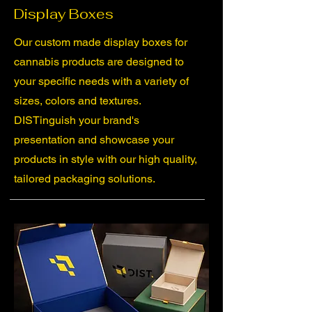
Display Boxes
Our custom made display boxes for
cannabis products are designed to
your specific needs with a variety of
sizes, colors and textures.
DISTinguish your brand's
presentation and showcase your
products in style with our high quality,
tailored packaging solutions.