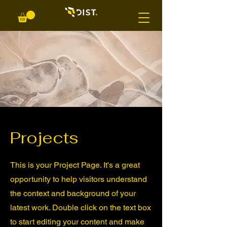
Projects
This is your Project Page. It's a great
opportunity to help visitors understand
the context and background of your
latest work. Double click on the text box
to start editing your content and make