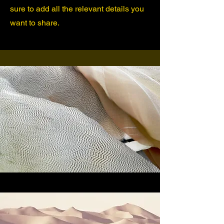
sure to add all the relevant details you
want to share.