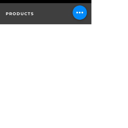
PRODUCTS
SERVICES
D1
About DIST
CARTRIDGES
AIO
MYLAR BAGS
Why DIST
Batteries
OEM &ODM Services
PACKAGING
By Location