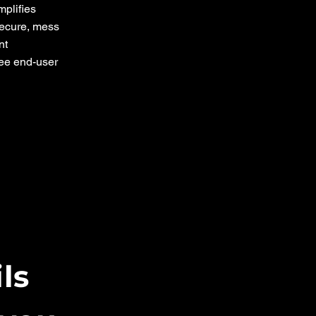
mplifies
ecure, mess
nt
ree end-user
ils