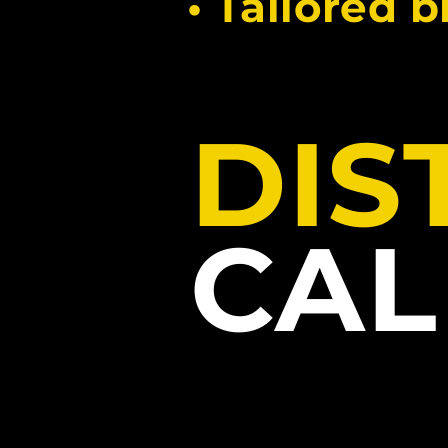
• Tailored 
DIS
CA