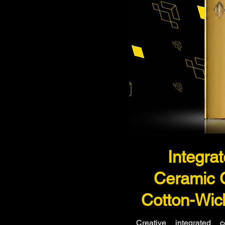
Integra
Ceramic 
Cotton-Wic
Creative integrated 