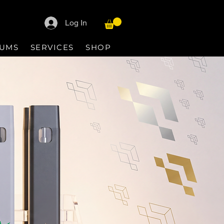
Log In
IUMS
SERVICES
SHOP