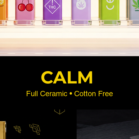
CALM
Full Ceramic • Cotton Free