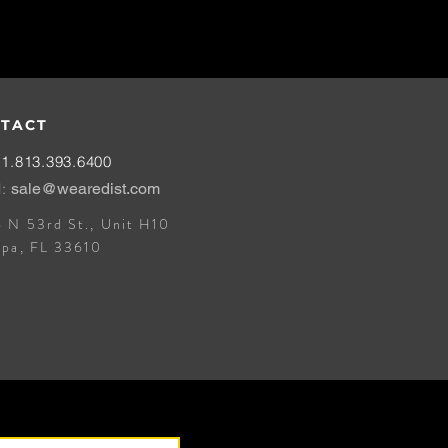
TACT
1.813.393.6400
l:
sale@wearedist.com
 N 53rd St., Unit H10
mpa, FL 33610