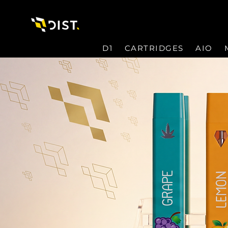
D1
CARTRIDGES
AIO