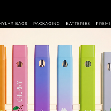
MYLAR BAGS
PACKAGING
BATTERIES
PREM