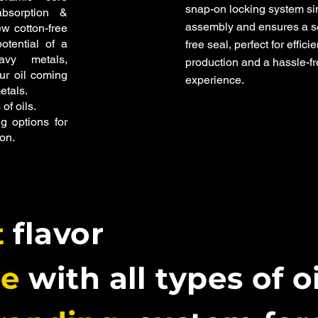
snap-on locking system si
bsorption &
assembly and ensures a s
ew cotton-free
otential of a
free seal, perfect for efficie
vy metals,
production and a hassle-f
our oil coming
experience.
etals.
 of oils.
g options for
on.
t
flavor
le
with all types of o