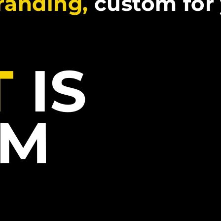
branding,
custom for
T
IS
LM