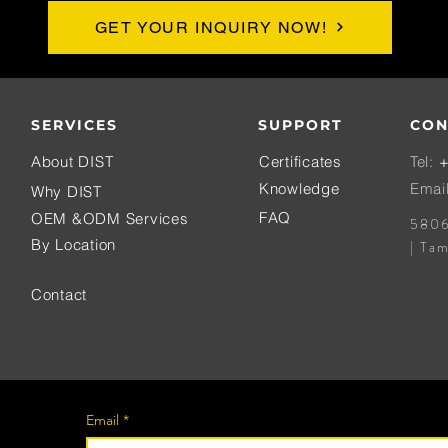
GET YOUR INQUIRY NOW!
SERVICES
SUPPORT
CON
About DIST
Certificates
Tel:
+
Knowledge
Emai
Why DIST
FAQ
OEM &ODM Services
5806
By Location
| Ta
Contact
Email
*