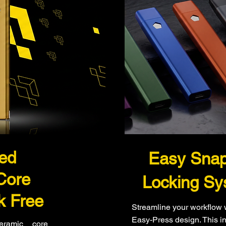
ted
Easy Sna
Core
Locking Sy
k Free
Streamline your workflow 
Easy-Press design. This in
ceramic core