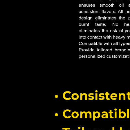
ensures smooth oil a
consistent flavors.
All n
design eliminates the p
burnt taste.
No hea
eliminates the risk of y
into contact with heavy m
Compatible with all types
Provide tailored brandin
personalized customizati
• Consisten
• Compatib