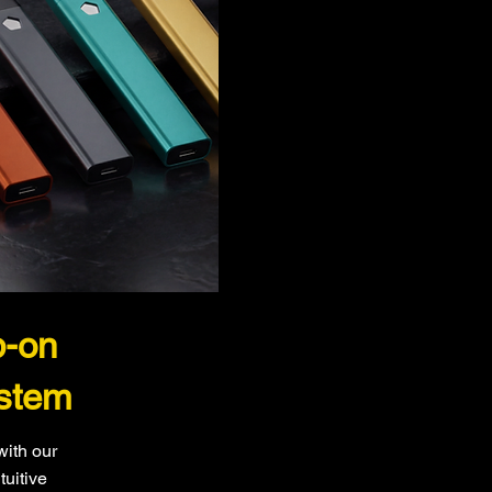
p-on
stem
with our
tuitive