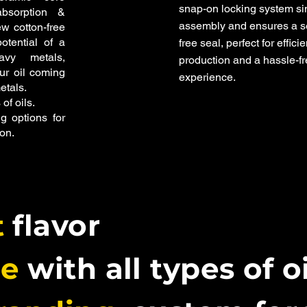
snap-on locking system si
bsorption &
assembly and ensures a s
ew cotton-free
otential of a
free seal, perfect for efficie
vy metals,
production and a hassle-f
our oil coming
experience.
etals.
 of oils.
g options for
on.
t
flavor
le
with all types of o