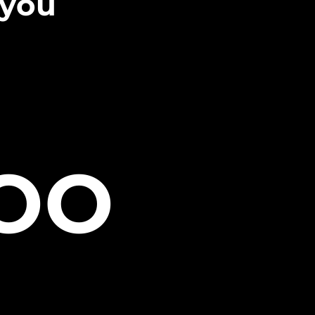
 you
TOO