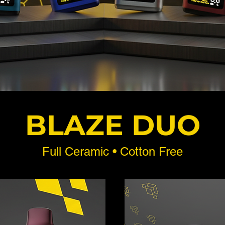
BLAZE DUO
Full Ceramic • Cotton Free