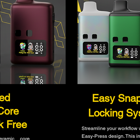
ted
Easy Sna
Core
Locking Sy
k Free
Streamline your workflow 
Easy-Press design. This in
ceramic core