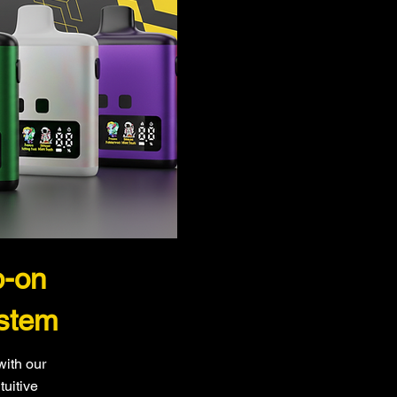
p-on
stem
with our
tuitive