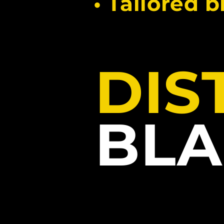
• Tailored 
DIS
BLA