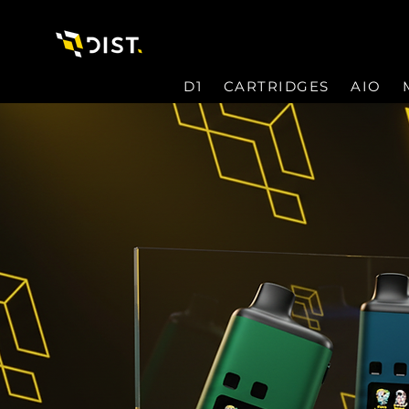
D1
CARTRIDGES
AIO