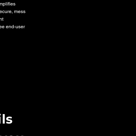
mplifies
ecure, mess
nt
ree end-user
ils