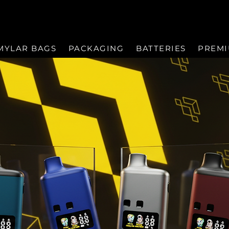
MYLAR BAGS
PACKAGING
BATTERIES
PREM