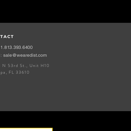
TACT
1.813.393.6400
l:
sale@wearedist.com
 N 53rd St., Unit H10
mpa, FL 33610