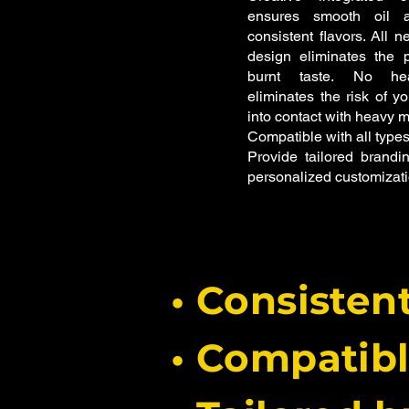
ensures smooth oil a
consistent flavors.
All n
design eliminates the p
burnt taste.
No hea
eliminates the risk of y
into contact with heavy m
Compatible with all types
Provide tailored brandin
personalized customizati
• Consisten
• Compatib