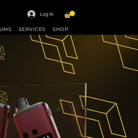
Log In
IUMS
SERVICES
SHOP