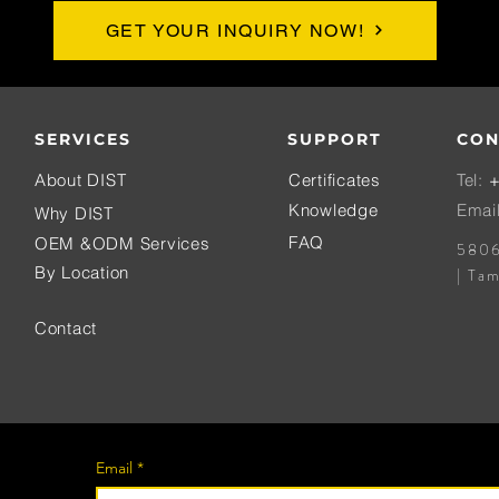
GET YOUR INQUIRY NOW!
SERVICES
SUPPORT
CON
About DIST
Certificates
Tel:
+
Knowledge
Emai
Why DIST
FAQ
OEM &ODM Services
5806
By Location
| Ta
Contact
Email
*