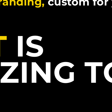
branding,
custom for
T
IS
ZING 