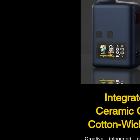
Integra
Ceramic 
Cotton-Wic
Creative integrated 