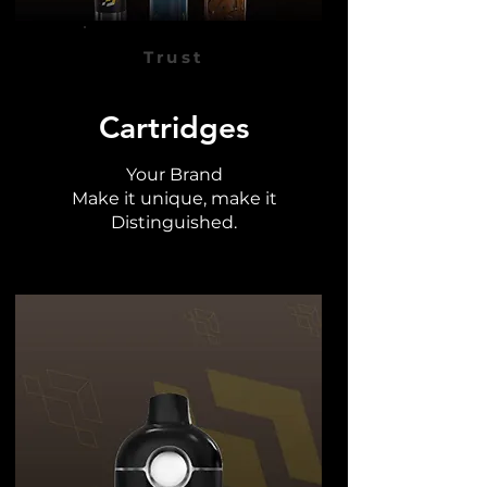
Trust
Cartridges
Your Brand
Make it unique, make it
Distinguished.