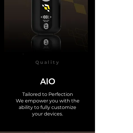
Quality
AIO
Tailored to Perfection
We empower you with the
ability to fully
customize
your devices.