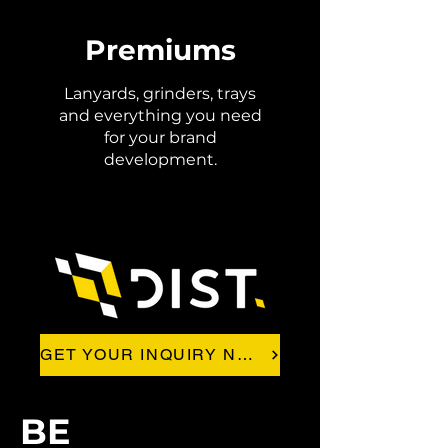
Premiums
Lanyards, grinders, trays
and everything you need
for your brand
development.
GET YOUR INQUIRY NOW!
BE