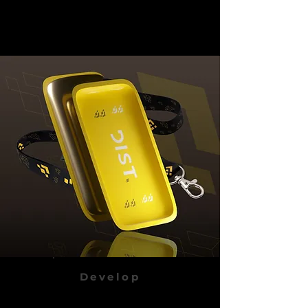
Develop