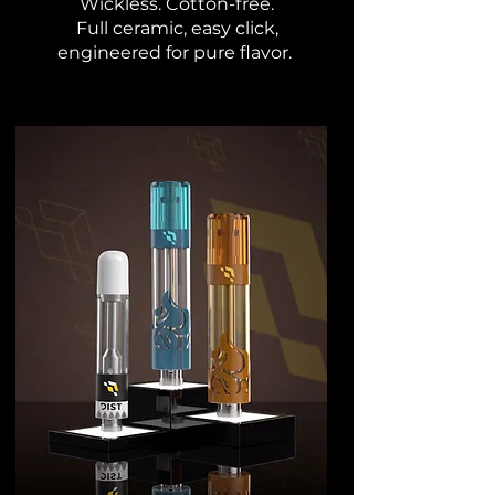
Wickless. Cotton-free.
Full ceramic, easy click,
engineered for pure flavor.