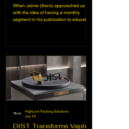
When Jaime (Sens) approached us
with the idea of having a monthly
segment in his publication to educate
about conscious consumption, we
couldn't say no. Weed Tech was born
as an informative platform dedicated to
educating consumers, brands, and
partners about the future of cannabis
technology. We promote safer, more
efficient, and more conscious
consumption, highlighting innovations
such as: ● Systems (microchips) and
atomizers (coils) with advanced
technology for vaporizat
HighLine Packing Solutions
Jun 10
DIST Transforms Vaping