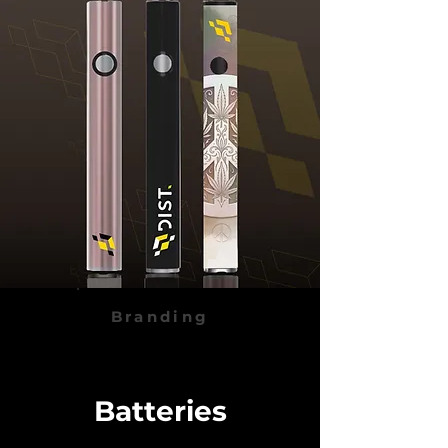
Branding
Batteries