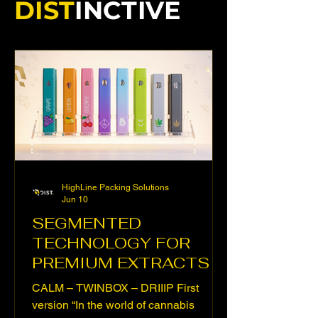
DIST
INCTIVE
HighLine Packing Solutions
Jun 10
SEGMENTED
TECHNOLOGY FOR
PREMIUM EXTRACTS
CALM – TWINBOX – DRIIIP First
version “In the world of cannabis