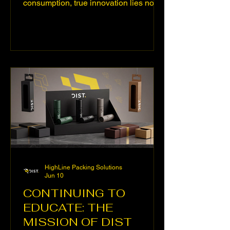
consumption, true innovation lies not
only in design or potency, but in how a
device embraces the extract it contains:
that encounter between engineering
and material that defines the
experience. At DIST, we know this well.
That's why we've developed three
specifically designed technical
solutions.” Innovation in cannabis
consumption isn't just measured in
design or power, but in how well a
device adapts to the t
HighLine Packing Solutions
Jun 10
CONTINUING TO
EDUCATE: THE
MISSION OF DIST