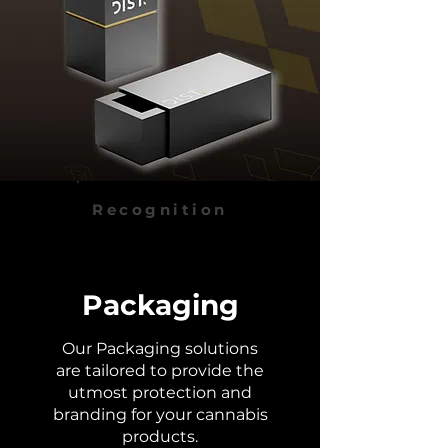
Recognition
Packaging
Our Packaging solutions
are tailored to provide the
utmost protection and
branding for your cannabis
products.