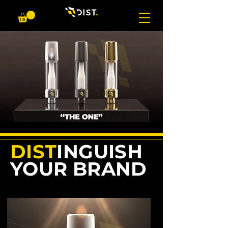
DIST
INGUISH
YOUR BRAND