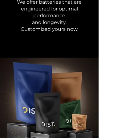
We offer batteries that are
engineered for optimal
performance
and longevity.
Customized yours now.