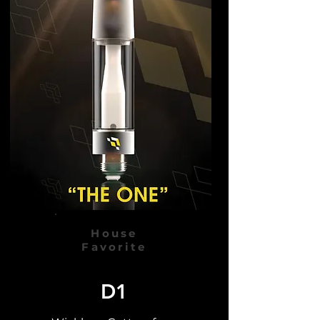
House
Favorite
D1