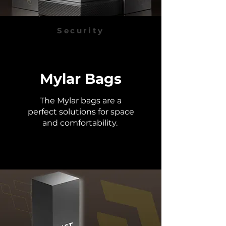
Security
Mylar Bags
The Mylar bags are a
perfect solutions for space
and
comfortability.