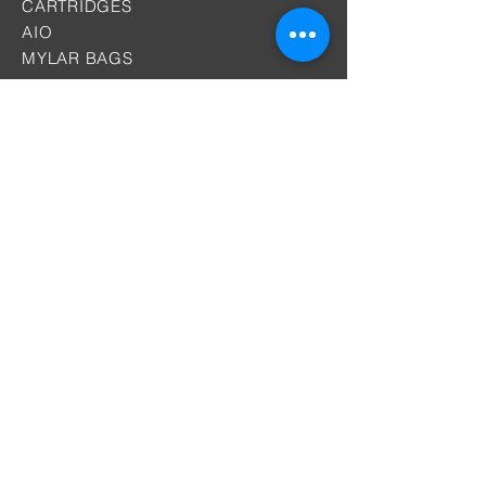
CARTRIDGES
AIO
MYLAR BAGS
Why DIST
Batteries
OEM &ODM Services
PACKAGING
By Location
Premiums
Contact
SUPPORT
Certificates
Knowledge