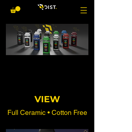
VIEW
Full Ceramic • Cotton Free