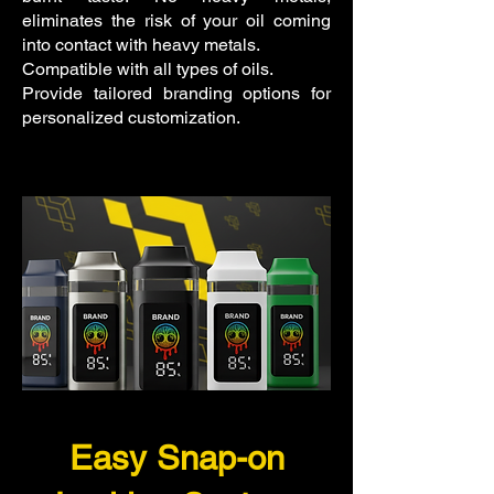
eliminates the risk of your oil coming
into contact with heavy metals.
Compatible with all types of oils.
Provide tailored branding options for
personalized customization.
Easy Snap-on