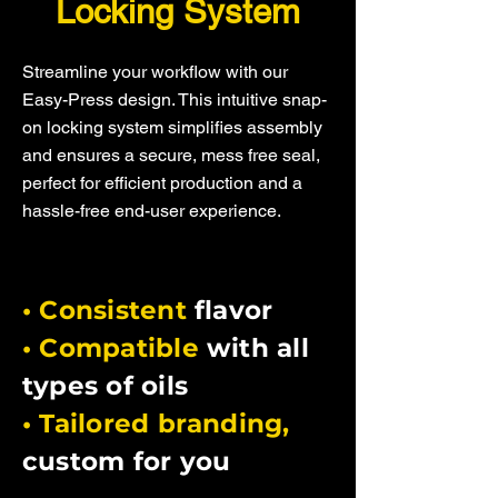
Locking System
Streamline your workflow with our
Easy-Press design. This intuitive snap-
on locking system simplifies assembly
and ensures a secure, mess free seal,
perfect for efficient production and a
hassle-free end-user experience.
• Consistent
flavor
• Compatible
with all
types of oils
• Tailored branding,
custom for you