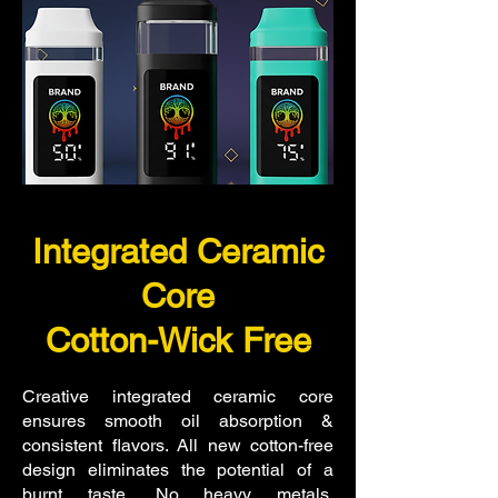
Integrated Ceramic
Core
Cotton-Wick Free
Creative integrated ceramic core
ensures smooth oil absorption &
consistent flavors.
All new cotton-free
design eliminates the potential of a
burnt taste.
No heavy metals,