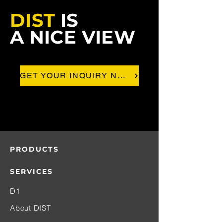
DIST
IS
A NICE VIEW
GET YOUR INQUIRY NOW!
PRODUCTS
SERVICES
D1
About DIST